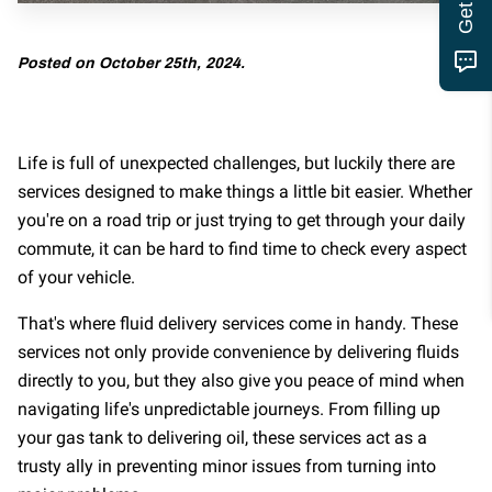
MOTOR CLUB
Posted on October 25th, 2024.
Life is full of unexpected challenges, but luckily there are
services designed to make things a little bit easier. Whether
you're on a road trip or just trying to get through your daily
commute, it can be hard to find time to check every aspect
of your vehicle.
That's where fluid delivery services come in handy. These
services not only provide convenience by delivering fluids
directly to you, but they also give you peace of mind when
navigating life's unpredictable journeys. From filling up
your gas tank to delivering oil, these services act as a
trusty ally in preventing minor issues from turning into