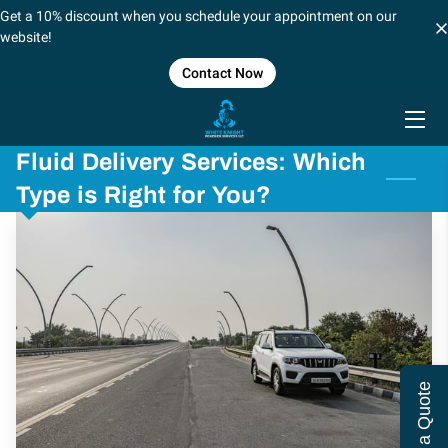
Get a 10% discount when you schedule your appointment on our
website!
Contact Now
HOME
SERVICES
Fluid Delivery Services: Which
BLOG
Type is Right for You?
CONTACT US
CAREERS
FORT WORTH/DALLAS
SHREVEPORT, LOUSIANA
Get a Quote
LOCATIONS