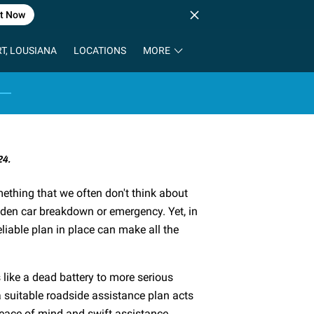
t Now
T, LOUSIANA
LOCATIONS
MORE
24.
ething that we often don't think about
dden car breakdown or emergency. Yet, in
iable plan in place can make all the
like a dead battery to more serious
 a suitable roadside assistance plan acts
peace of mind and swift assistance.