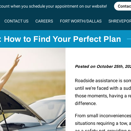
count when you schedule your appointment on our website!
Contac
CONTACT US
CAREERS
FORT WORTH/DALLAS
SHREVEPOR
MOTOR CLUB
 How to Find Your Perfect Plan
Posted on October 25th, 20
Roadside assistance is som
until we're faced with a su
those moments, having a rel
difference.
From small inconveniences 
situations requiring a tow,
as a safety net, providing 