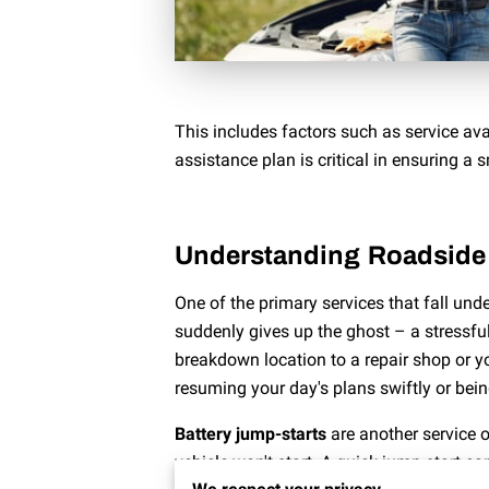
This includes factors such as service ava
assistance plan is critical in ensuring a 
Understanding Roadside 
One of the primary services that fall un
suddenly gives up the ghost – a stressful
breakdown location to a repair shop or y
resuming your day's plans swiftly or bei
Battery jump-starts
are another service o
vehicle won't start. A quick jump-start ca