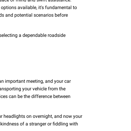
 options available, it's fundamental to
ds and potential scenarios before
, selecting a dependable roadside
 an important meeting, and your car
ransporting your vehicle from the
ices can be the difference between
ur headlights on overnight, and now your
 kindness of a stranger or fiddling with