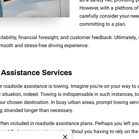
However, with a plethora of
carefully consider your nee
committing to a plan.
ilability, financial foresight, and customer feedback. Ultimately
smooth and stress-free driving experience.
Assistance Services
der roadside assistance is towing. Imagine you’re on your way to
 situation, indeed. Towing is indispensable in such instances, t
our chosen destination. In busy urban areas, prompt towing serv
ng stranded longer than necessary.
ften included in roadside assistance plans. Perhaps you left yo
n get that engine roaring again without you having to rely on the