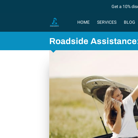
Get a 10% dis
HOME
SERVICES
BLOG
Roadside Assistance: